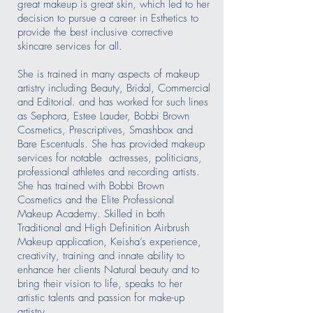
great makeup is great skin, which led to her
decision to pursue a career in Esthetics to
provide the best inclusive corrective
skincare services for all.
She is trained in many aspects of makeup
artistry including Beauty, Bridal, Commercial
and Editorial. and has worked for such lines
as Sephora, Estee Lauder, Bobbi Brown
Cosmetics, Prescriptives, Smashbox and
Bare Escentuals. She has provided makeup
services for notable actresses, politicians,
professional athletes and recording artists.
She has trained with Bobbi Brown
Cosmetics and the Elite Professional
Makeup Academy. Skilled in both
Traditional and High Definition Airbrush
Makeup application, Keisha’s experience,
creativity, training and innate ability to
enhance her clients Natural beauty and to
bring their vision to life, speaks to her
artistic talents and passion for make-up
artistry.