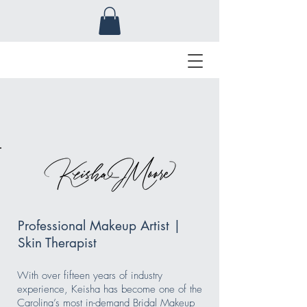
Professional Makeup Artist |
Skin Therapist
With over fifteen years of industry
experience, Keisha has become one of the
Carolina’s most in-demand Bridal Makeup