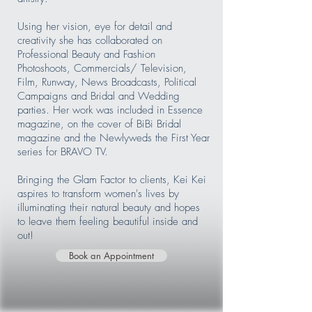
Using her vision, eye for detail and
creativity she has collaborated on
Professional Beauty and Fashion
Photoshoots, Commercials/ Television,
Film, Runway, News Broadcasts, Political
Campaigns and Bridal and Wedding
parties. Her work was included in Essence
magazine, on the cover of BiBi Bridal
magazine and the Newlyweds the First Year
series for BRAVO TV.
Bringing the Glam Factor to clients, Kei Kei
aspires to transform women's lives by
illuminating their natural beauty and hopes
to leave them feeling beautiful inside and
out!
Book an Appointment