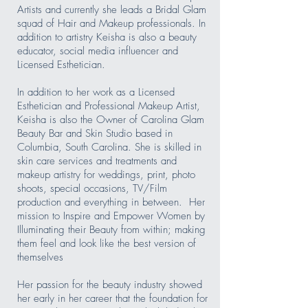
Artists and currently she leads a Bridal Glam
squad of Hair and Makeup professionals. In
addition to artistry Keisha is also a beauty
educator, social media influencer and
Licensed Esthetician.
In addition to her work as a Licensed
Esthetician and Professional Makeup Artist,
Keisha is also the Owner of Carolina Glam
Beauty Bar and Skin Studio based in
Columbia, South Carolina. She is skilled in
skin care services and treatments and
makeup artistry for weddings, print, photo
shoots, special occasions, TV/Film
production and everything in between. Her
mission to Inspire and Empower Women by
Illuminating their Beauty from within; making
them feel and look like the best version of
themselves
Her passion for the beauty industry showed
her early in her career that the foundation for