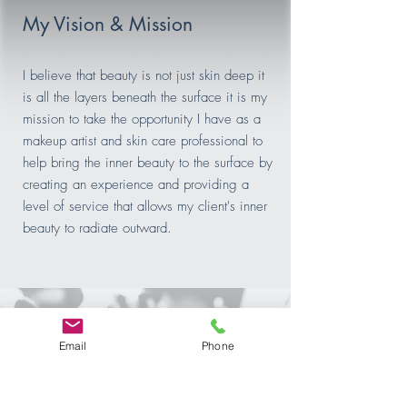
My Vision & Mission
I believe that beauty is not just skin deep it
is all the layers beneath the surface it is my
mission to take the opportunity I have as a
makeup artist and skin care professional to
help bring the inner beauty to the surface by
creating an experience and providing a
level of service that allows my client's inner
beauty to radiate outward.
Email
Phone