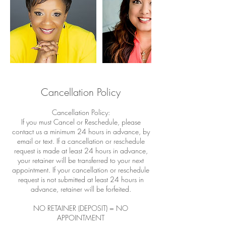
Cancellation Policy
Cancellation Policy:
If you must Cancel or Reschedule, please
contact us a minimum 24 hours in advance, by
email or text. If a cancellation or reschedule
request is made at least 24 hours in advance,
your retainer will be transferred to your next
appointment. If your cancellation or reschedule
request is not submitted at least 24 hours in
advance, retainer will be forfeited.
NO RETAINER (DEPOSIT) = NO
APPOINTMENT