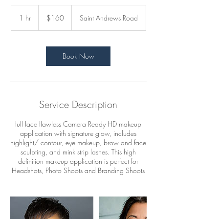
160
US
1 hr
1
$160
Saint Andrews Road
dollars
h
Book Now
Service Description
full face flawless Camera Ready HD makeup
application with signature glow, includes
highlight/ contour, eye makeup, brow and face
sculpting, and mink strip lashes. This high
definition makeup application is perfect for
Headshots, Photo Shoots and Branding Shoots