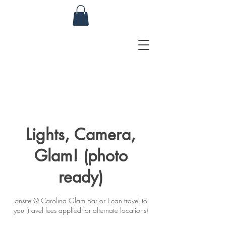
Lights, Camera,
Glam! (photo
ready)
onsite @ Carolina Glam Bar or I can travel to
you (travel fees applied for alternate locations)