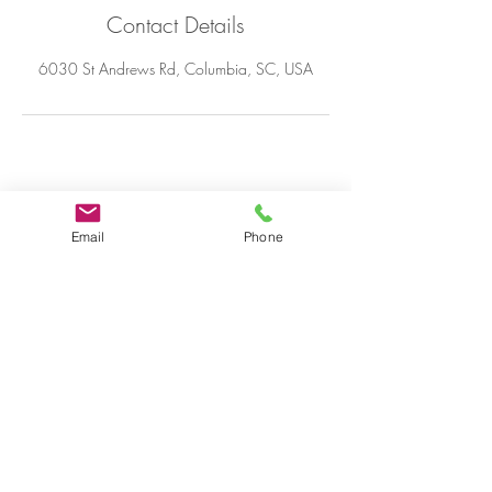
Contact Details
6030 St Andrews Rd, Columbia, SC, USA
© 2020 by Keisha J Moore,
designed by Taylor Made
Email
Phone
productions.