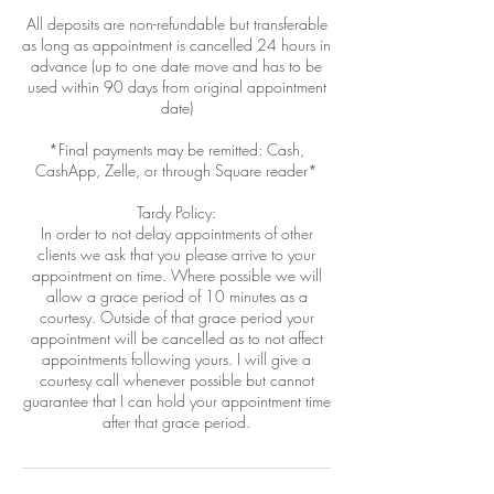
All deposits are non-refundable but transferable
as long as appointment is cancelled 24 hours in
advance (up to one date move and has to be
used within 90 days from original appointment
date)
*Final payments may be remitted: Cash,
CashApp, Zelle, or through Square reader*
Tardy Policy:
In order to not delay appointments of other
clients we ask that you please arrive to your
appointment on time. Where possible we will
allow a grace period of 10 minutes as a
courtesy. Outside of that grace period your
appointment will be cancelled as to not affect
appointments following yours. I will give a
courtesy call whenever possible but cannot
guarantee that I can hold your appointment time
after that grace period.