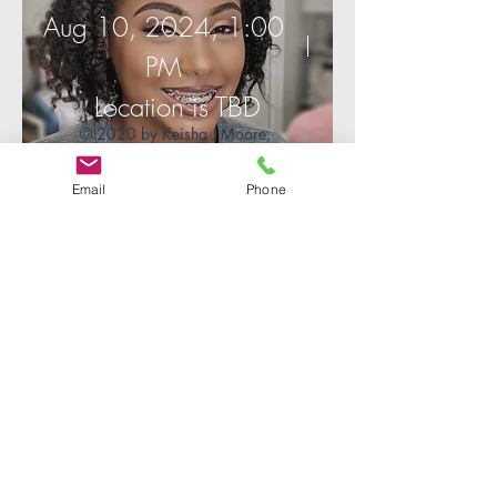
Aug 10, 2024, 1:00
PM
Location is TBD
© 2020 by Keisha J Moore,
designed by Taylor Made
productions.
Details
Email
Phone