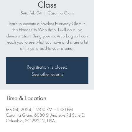
Class
Sun, Feb 04
  |  
Carolina Glam
learn to execute a flawless Everyday Glam in
this Hands On Workshop. I will do a live
demonstration. Bring your makeup bag so I can
teach you to use what you have and share a list
of things to add to your arsenal!
Registration is closed
See other events
Time & Location
Feb 04, 2024, 12:00 PM – 5:00 PM
Carolina Glam, 6030 St Andrews Rd Suite D,
Columbia, SC 29212, USA