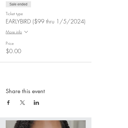
Sale ended
Ticket type
EARLYBIRD ($99 thru 1/5/2024)
More info
Price
$0.00
Back to 
Share this event
School Glam