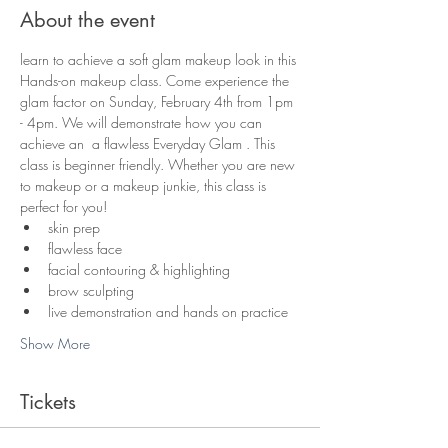
About the event
learn to achieve a soft glam makeup look in this 
Hands-on makeup class. Come experience the 
glam factor on Sunday, February 4th from 1pm 
- 4pm. We will demonstrate how you can 
achieve an  a flawless Everyday Glam . This 
class is beginner friendly. Whether you are new 
to makeup or a makeup junkie, this class is 
perfect for you! 
skin prep
flawless face
facial contouring & highlighting
brow sculpting
live demonstration and hands on practice
Show More
Tickets