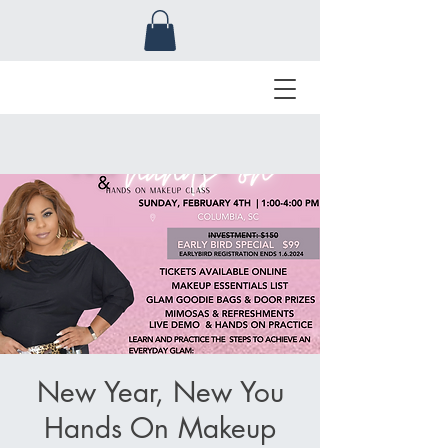
New Year, New You
Hands On Makeup